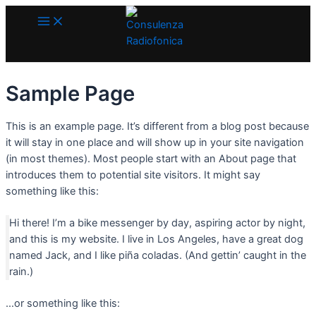
Main
Vai
Menu
al
contenuto
Sample Page
This is an example page. It’s different from a blog post because
it will stay in one place and will show up in your site navigation
(in most themes). Most people start with an About page that
introduces them to potential site visitors. It might say
something like this:
Hi there! I’m a bike messenger by day, aspiring actor by night,
and this is my website. I live in Los Angeles, have a great dog
named Jack, and I like piña coladas. (And gettin’ caught in the
rain.)
…or something like this: