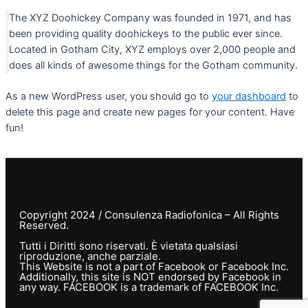
The XYZ Doohickey Company was founded in 1971, and has
been providing quality doohickeys to the public ever since.
Located in Gotham City, XYZ employs over 2,000 people and
does all kinds of awesome things for the Gotham community.
As a new WordPress user, you should go to
your dashboard
to
delete this page and create new pages for your content. Have
fun!
Copyright 2024 / Consulenza Radiofonica – All Rights
Reserved.
Tutti i Diritti sono riservati. È vietata qualsiasi
riproduzione, anche parziale.
This Website is not a part of Facebook or Facebook Inc.
Additionally, this site is NOT endorsed by Facebook in
any way. FACEBOOK is a trademark of FACEBOOK Inc.